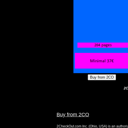
2C
Buy from 2CO
2CheckOut.com Inc. (Ohio, USA) is an authoriz