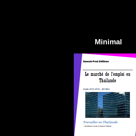
Minimal