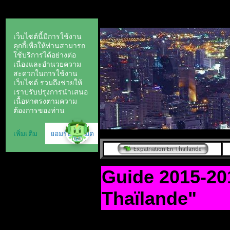
Guide 2015-20
Thaïlande"