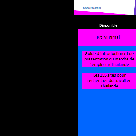
Disponible